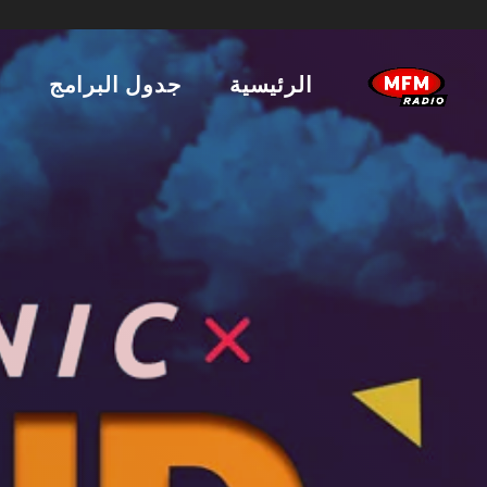
ن
جدول البرامج
الرئيسية