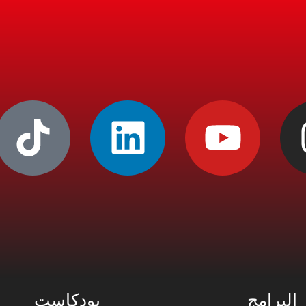
بودكاست
البرامج