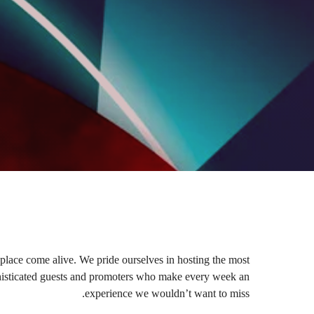
place come alive. We pride ourselves in hosting the most
ophisticated guests and promoters who make every week an
experience we wouldn’t want to miss.