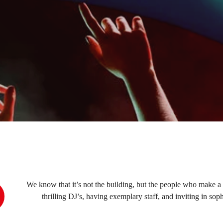
We know that it’s not the building, but the people who make a 
thrilling DJ’s, having exemplary staff, and inviting in s