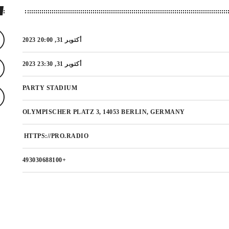
أكتوبر 31, 2023 20:00
أكتوبر 31, 2023 23:30
PARTY STADIUM
OLYMPISCHER PLATZ 3, 14053 BERLIN, GERMANY
HTTPS://PRO.RADIO
+493030688100