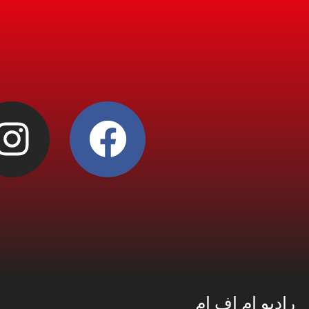
راديو إم إف إم