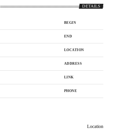
DETAILS
BEGIN
END
LOCATION
ADDRESS
LINK
PHONE
Location