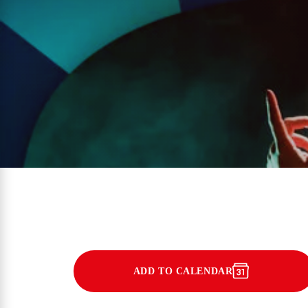
ADD TO CALENDAR