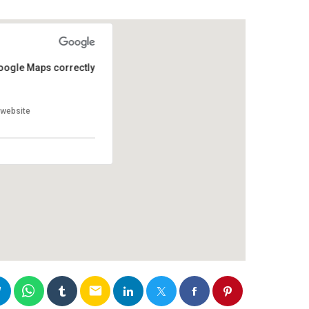
oogle Maps correctly.
oogle Maps correctly.
website?
website?
email