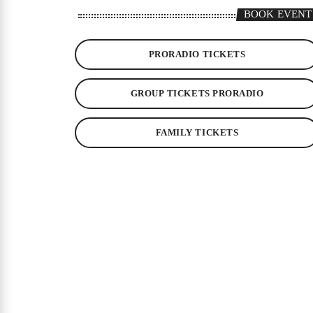
BOOK EVENT
PRORADIO TICKETS
GROUP TICKETS PRORADIO
FAMILY TICKETS