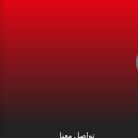
تواصل معنا