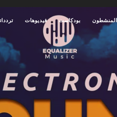
ردداتنا
فيديوهات
بودكاست
المنشطو