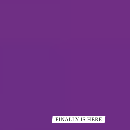
FINALLY IS HERE