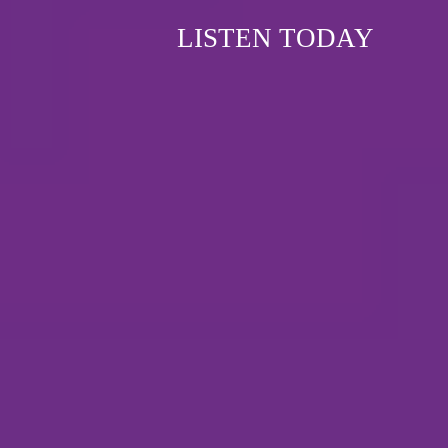
LISTEN TODAY